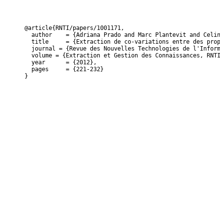
@article{RNTI/papers/1001171,

  author    = {Adriana Prado and Marc Plantevit and Celin
  title     = {Extraction de co-variations entre des prop
  journal = {Revue des Nouvelles Technologies de l'Inform
  volume = {Extraction et Gestion des Connaissances, RNTI
  year      = {2012},

  pages     = {221-232}

}