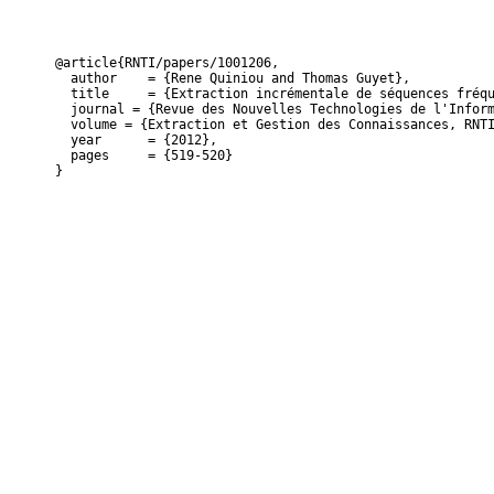
@article{RNTI/papers/1001206,

  author    = {Rene Quiniou and Thomas Guyet},

  title     = {Extraction incrémentale de séquences fréqu
  journal = {Revue des Nouvelles Technologies de l'Inform
  volume = {Extraction et Gestion des Connaissances, RNTI
  year      = {2012},

  pages     = {519-520}

}