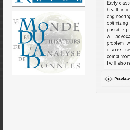
Early class
health info
engineerin
optimizing
possible pr
will advoca
problem, wh
discuss se
complimenta
I will also
Preview