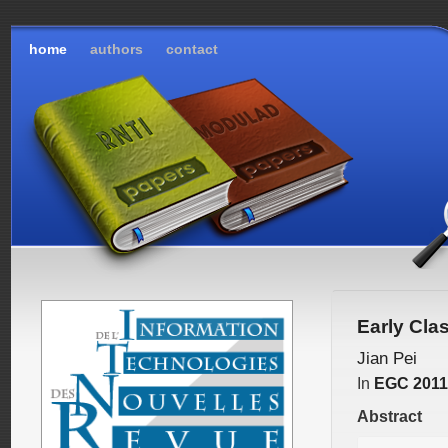
home
authors
contact
Early Cla
Jian Pei
In
EGC 2011
Abstract