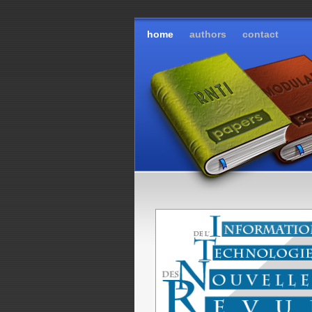
home
authors
contact