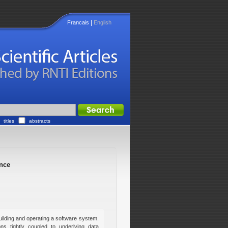
|
Francais
English
titles
abstracts
nce
lding and operating a software system.
ns tightly coupled to underlying data