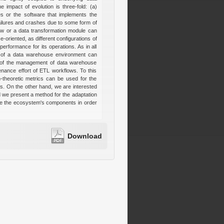
 impact of evolution is three-fold: (a)
ies or the software that implements the
ailures and crashes due to some form of
ew or a data transformation module can
-oriented, as different configurations of
erformance for its operations. As in all
s of a data warehouse environment can
ts of the management of data warehouse
enance effort of ETL workflows. To this
-theoretic metrics can be used for the
os. On the other hand, we are interested
d we present a method for the adaptation
te the ecosystem's components in order
Download