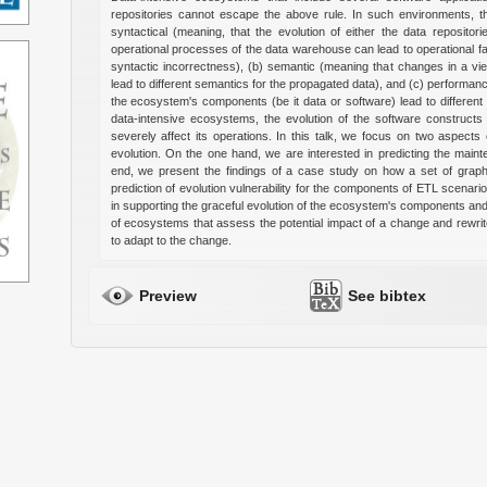
repositories cannot escape the above rule. In such environments, the
syntactical (meaning, that the evolution of either the data repositor
operational processes of the data warehouse can lead to operational f
syntactic incorrectness), (b) semantic (meaning that changes in a vi
lead to different semantics for the propagated data), and (c) performance
the ecosystem's components (be it data or software) lead to different p
data-intensive ecosystems, the evolution of the software construct
severely affect its operations. In this talk, we focus on two aspec
evolution. On the one hand, we are interested in predicting the maint
end, we present the findings of a case study on how a set of graph
prediction of evolution vulnerability for the components of ETL scenari
in supporting the graceful evolution of the ecosystem's components an
of ecosystems that assess the potential impact of a change and rewri
to adapt to the change.
Preview
See bibtex