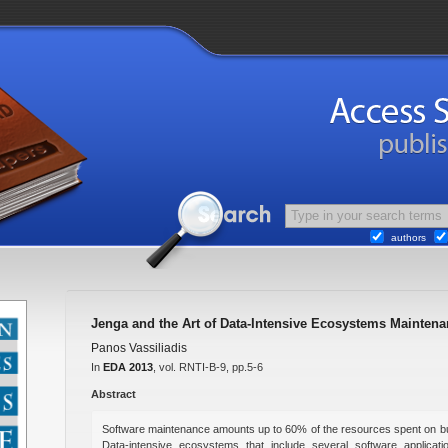
authors
Jenga and the Art of Data-Intensive Ecosystems Maintena
Panos Vassiliadis
In
EDA 2013
, vol. RNTI-B-9, pp.5-6
Abstract
Software maintenance amounts up to 60% of the resources spent on bui
Data-intensive ecosystems that include several software applicatio