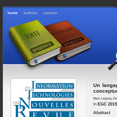
home
authors
contact
Un langa
conceptu
Marc Legeay
,
Da
In
EGC 201
Abstract