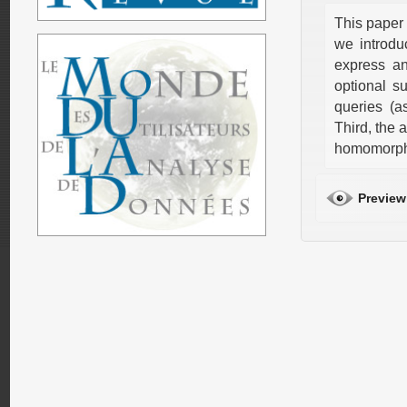
This paper 
we introdu
express a
optional s
queries (a
Third, the
homomorph
Preview