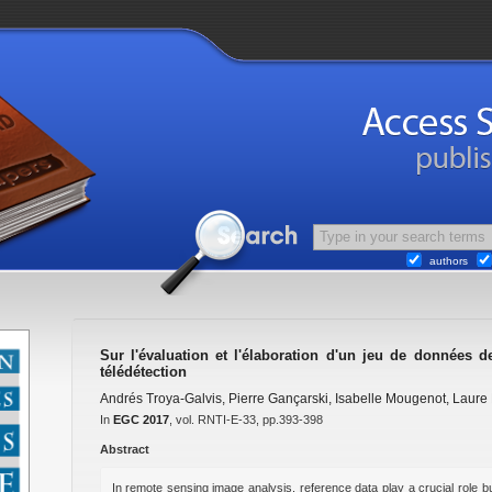
authors
Sur l'évaluation et l'élaboration d'un jeu de données 
télédétection
Andrés Troya-Galvis
,
Pierre Gançarski
,
Isabelle Mougenot
,
Laure 
In
EGC 2017
, vol. RNTI-E-33, pp.393-398
Abstract
In remote sensing image analysis, reference data play a crucial role bu