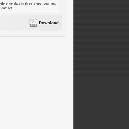
reference data in three steps: segment
y dataset.
Download