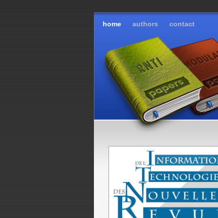
home
authors
contact