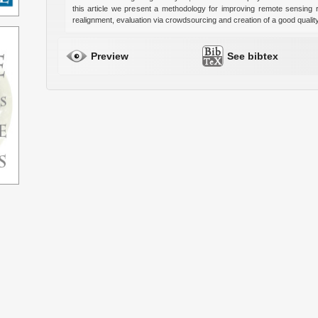
this article we present a methodology for improving remote sensing 
realignment, evaluation via crowdsourcing and creation of a good qualit
Preview
See bibtex