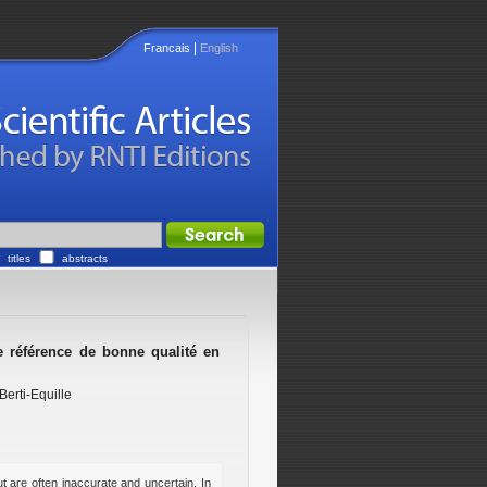
|
Francais
English
titles
abstracts
de référence de bonne qualité en
Berti-Equille
t are often inaccurate and uncertain. In