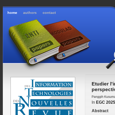
home
authors
contact
Etudier l'
perspecti
Panggih Kusum
In
EGC 202
Abstract