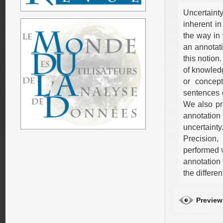
Uncertaint
inherent in
the way in 
an annotati
this notion
of knowledg
or concep
sentences o
We also pr
annotation 
uncertaint
Precision
performed 
annotation
the differe
Preview